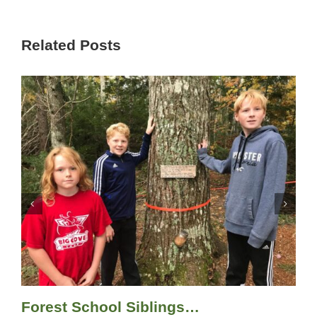
Related Posts
Forest School Siblings…