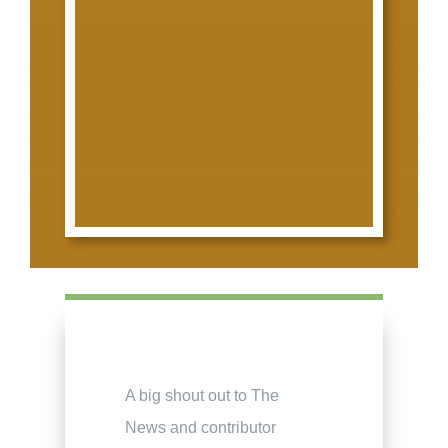
A big shout out to The
News and contributor