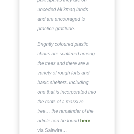
unceded Mi’kmaq lands
and are encouraged to
practice gratitude.
Brightly coloured plastic
chairs are scattered among
the trees and there are a
variety of rough forts and
basic shelters, including
one that is incorporated into
the roots of a massive
tree… the remainder of the
article can be found
here
via Saltwire…