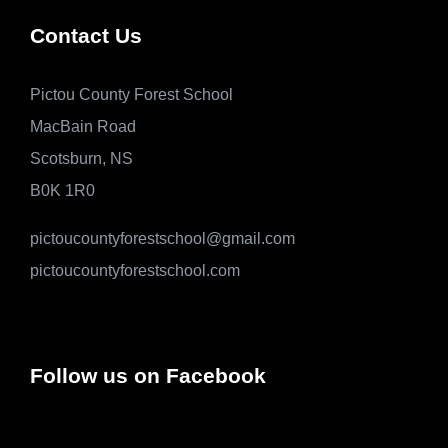
Contact Us
Pictou County Forest School
MacBain Road
Scotsburn, NS
B0K 1R0
pictoucountyforestschool@gmail.com
pictoucountyforestschool.com
Follow us on Facebook