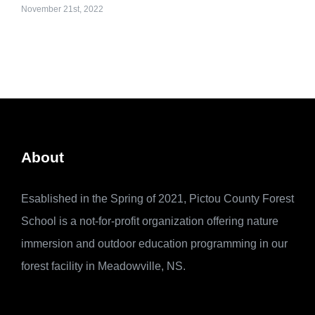
November 21st, 2022
About
Esablished in the Spring of 2021, Pictou County Forest
School is a not-for-profit organization offering nature
immersion and outdoor education programming in our
forest facility in Meadowville, NS.