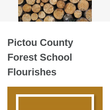
SPECIAL P
GROUPS
LESSON PLA
Pictou County
Forest School
FAQ’s
Flourishes
DONATE
TESTIMONIA
NEWS