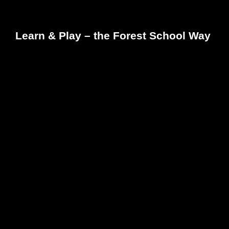
Learn & Play – the Forest School Way