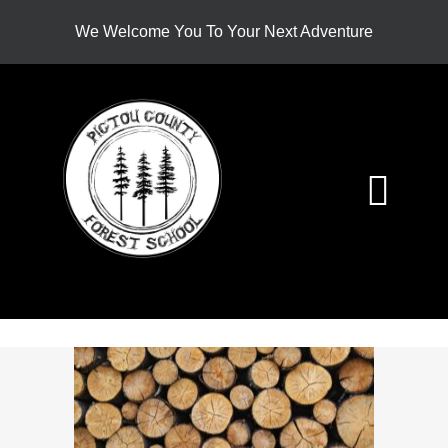
Skip
We Welcome You To Your Next Adventure
to
content
Togg
Navi
HOME
ABOUT
PROGRAMS