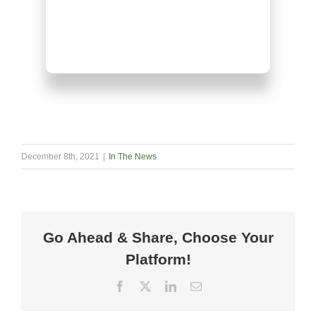
December 8th, 2021
|
In The News
Go Ahead & Share, Choose Your
Platform!
Facebook
X
LinkedIn
Email