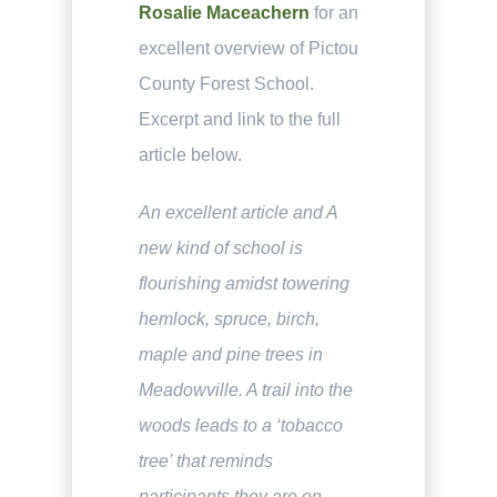
Rosalie Maceachern
for an
excellent overview of Pictou
County Forest School.
Excerpt and link to the full
article below.
An excellent article and A
new kind of school is
flourishing amidst towering
hemlock, spruce, birch,
maple and pine trees in
Meadowville. A trail into the
woods leads to a ‘tobacco
tree’ that reminds
participants they are on