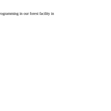
ogramming in our forest facility in