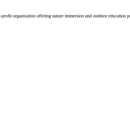
-profit organization offering nature immersion and outdoor education pr