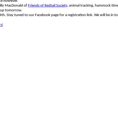
ce however.
Billy MacDonald of
Friends of Redtail Society
, animal tracking, hammock time
roup tomorrow.
 Stay tuned to our Facebook page for a registration link. We will be in to
ws
|