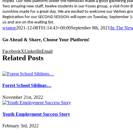
hoped. Our new platform under the hemlocks made a good gathering pla
Two amazing new staff, twelve students in our Foxes group, a visit from 
sunshine made for a great day. We are excited to welcome our Wolves g
Registration for our SECOND SESSION will open on Tuesday, September 14th.
us and are on the waiting list.
wjagoe
2021-12-08T01:14:43+00:00
September 8th, 2021
|
In The Ne
Go Ahead & Share, Choose Your Platform!
Facebook
X
LinkedIn
Email
Related Posts
Forest School Siblings…
November 21st, 2022
Youth Employment Success Story
February 3rd, 2022