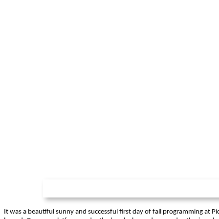
It was a beautiful sunny and successful first day of fall programming at Pi