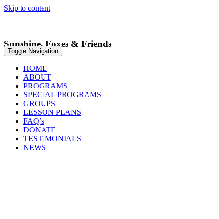
Skip to content
We Welcome You To Your Next Adventure
Sunshine, Foxes & Friends
Toggle Navigation
HOME
ABOUT
PROGRAMS
SPECIAL PROGRAMS
GROUPS
LESSON PLANS
FAQ’s
DONATE
TESTIMONIALS
NEWS