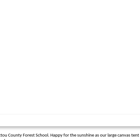
ctou County Forest School. Happy for the sunshine as our large canvas tent is