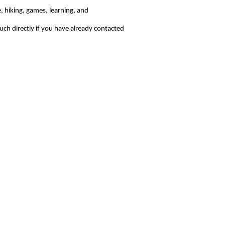
, hiking, games, learning, and
uch directly if you have already contacted