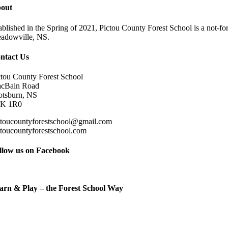
out
ablished in the Spring of 2021, Pictou County Forest School is a not-for
adowville, NS.
ntact Us
ctou County Forest School
cBain Road
otsburn, NS
K 1R0
ctoucountyforestschool@gmail.com
ctoucountyforestschool.com
llow us on Facebook
arn & Play – the Forest School Way