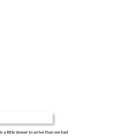
 a little slower to arrive than we had